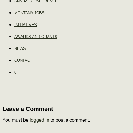
ANNUAL CONFERENCE
MONTANA JOBS
INITIATIVES
AWARDS AND GRANTS
NEWS
CONTACT
0
Leave a Comment
You must be
logged in
to post a comment.