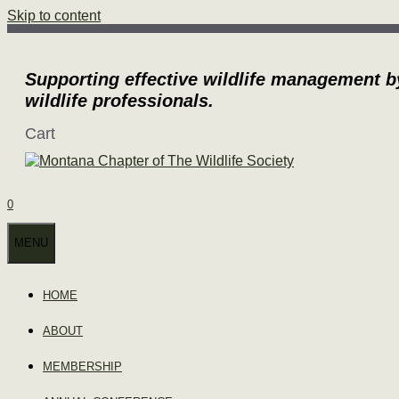
Skip to content
Supporting effective wildlife management b
wildlife professionals.
Cart
0
MENU
HOME
ABOUT
MEMBERSHIP