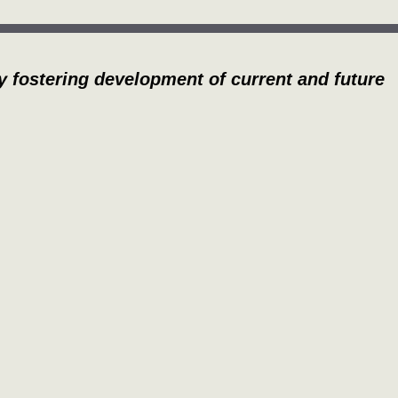
y fostering development of current and future