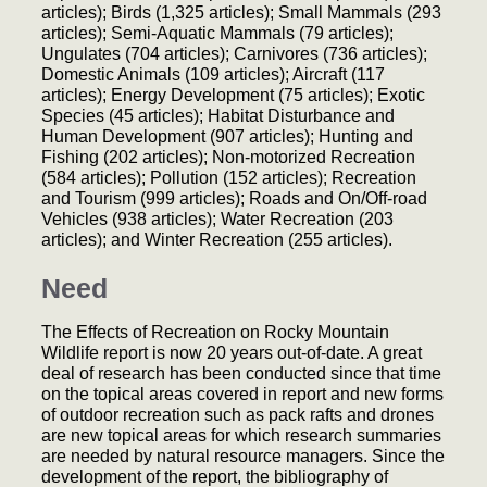
articles); Birds (1,325 articles); Small Mammals (293
articles); Semi-Aquatic Mammals (79 articles);
Ungulates (704 articles); Carnivores (736 articles);
Domestic Animals (109 articles); Aircraft (117
articles); Energy Development (75 articles); Exotic
Species (45 articles); Habitat Disturbance and
Human Development (907 articles); Hunting and
Fishing (202 articles); Non-motorized Recreation
(584 articles); Pollution (152 articles); Recreation
and Tourism (999 articles); Roads and On/Off-road
Vehicles (938 articles); Water Recreation (203
articles); and Winter Recreation (255 articles).
Need
The Effects of Recreation on Rocky Mountain
Wildlife report is now 20 years out-of-date. A great
deal of research has been conducted since that time
on the topical areas covered in report and new forms
of outdoor recreation such as pack rafts and drones
are new topical areas for which research summaries
are needed by natural resource managers. Since the
development of the report, the bibliography of