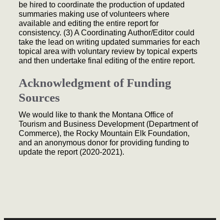
be hired to coordinate the production of updated
summaries making use of volunteers where
available and editing the entire report for
consistency. (3) A Coordinating Author/Editor could
take the lead on writing updated summaries for each
topical area with voluntary review by topical experts
and then undertake final editing of the entire report.
Acknowledgment of Funding
Sources
We would like to thank the Montana Office of
Tourism and Business Development (Department of
Commerce), the Rocky Mountain Elk Foundation,
and an anonymous donor for providing funding to
update the report (2020-2021).