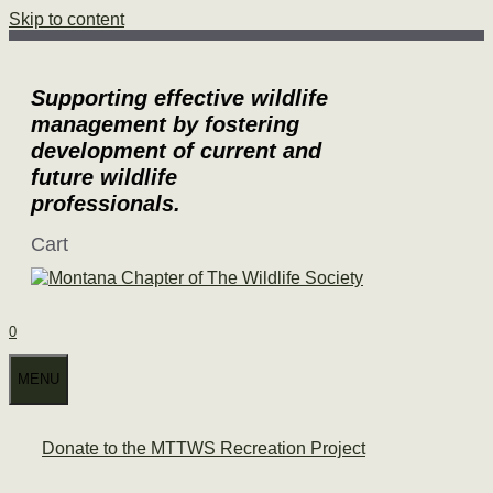
Skip to content
Supporting effective wildlife
management by fostering
development of current and
future wildlife
professionals.
Cart
0
MENU
Donate to the MTTWS Recreation Project