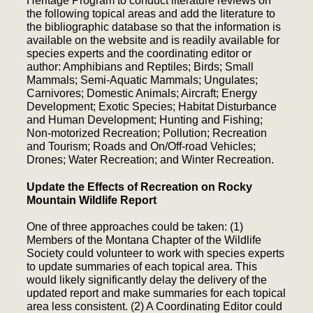
Heritage Program to conduct literature reviews on
the following topical areas and add the literature to
the bibliographic database so that the information is
available on the website and is readily available for
species experts and the coordinating editor or
author: Amphibians and Reptiles; Birds; Small
Mammals; Semi-Aquatic Mammals; Ungulates;
Carnivores; Domestic Animals; Aircraft; Energy
Development; Exotic Species; Habitat Disturbance
and Human Development; Hunting and Fishing;
Non-motorized Recreation; Pollution; Recreation
and Tourism; Roads and On/Off-road Vehicles;
Drones; Water Recreation; and Winter Recreation.
Update the Effects of Recreation on Rocky
Mountain Wildlife Report
One of three approaches could be taken: (1)
Members of the Montana Chapter of the Wildlife
Society could volunteer to work with species experts
to update summaries of each topical area. This
would likely significantly delay the delivery of the
updated report and make summaries for each topical
area less consistent. (2) A Coordinating Editor could