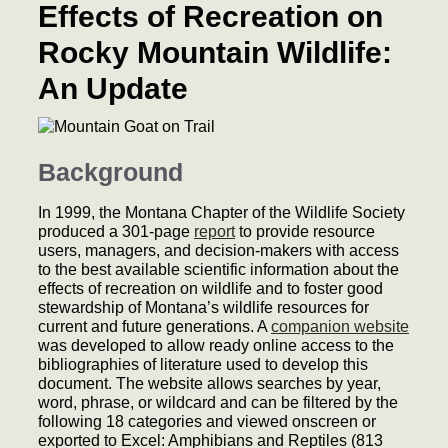
Effects of Recreation on
Rocky Mountain Wildlife:
An Update
Background
In 1999, the Montana Chapter of the Wildlife Society
produced a 301-page
report
to provide resource
users, managers, and decision-makers with access
to the best available scientific information about the
effects of recreation on wildlife and to foster good
stewardship of Montana’s wildlife resources for
current and future generations. A
companion website
was developed to allow ready online access to the
bibliographies of literature used to develop this
document. The website allows searches by year,
word, phrase, or wildcard and can be filtered by the
following 18 categories and viewed onscreen or
exported to Excel: Amphibians and Reptiles (813