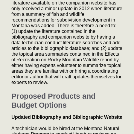
literature available on the companion website has
only received a minor update in 2012 when literature
from a summary of fish and wildlife
recommendations for subdivision development in
Montana was added. There is therefore a need to:
(1) update the literature contained in the
bibliography and companion website by having a
data technician conduct literature searches and add
articles to the bibliographic database; and (2) update
the topical area summaries contained in the Effects
of Recreation on Rocky Mountain Wildlife report by
either having experts volunteer to summarize topical
areas they are familiar with or hiring a coordinating
editor or author that will draft updates themselves for
experts to review.
Proposed Products and
Budget Options
Updated Bibliography and Bibliographic Website
A technician would be hired at the Montana Natural