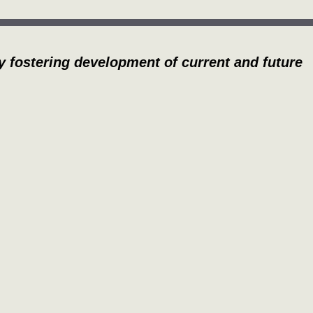
y fostering development of current and future