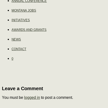
ANNUAL CONFERENCE
MONTANA JOBS
INITIATIVES
AWARDS AND GRANTS
NEWS
CONTACT
0
Leave a Comment
You must be
logged in
to post a comment.