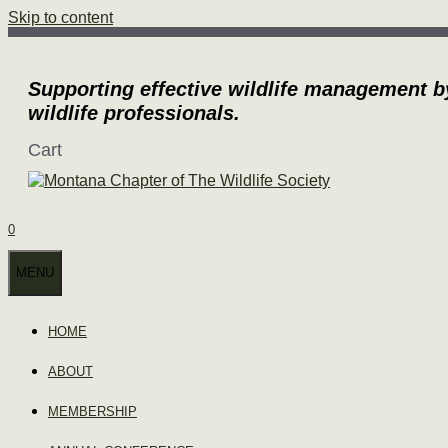
Skip to content
Supporting effective wildlife management b
wildlife professionals.
Cart
0
MENU
HOME
ABOUT
MEMBERSHIP