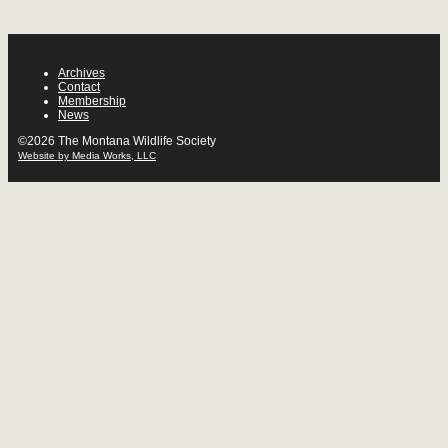
Archives
Contact
Membership
News
©2026 The Montana Wildlife Society
Website by Media Works, LLC