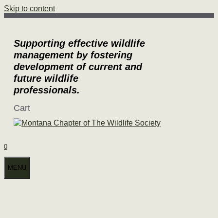
Skip to content
Supporting effective wildlife
management by fostering
development of current and
future wildlife
professionals.
Cart
0
MENU