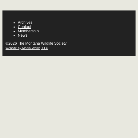
Archives
Contact
Membership
News
©2026 The Montana Wildlife Society
Website by Media Works, LLC