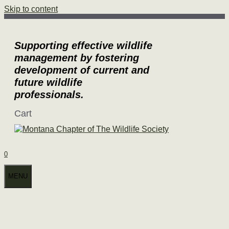
Skip to content
Supporting effective wildlife
management by fostering
development of current and
future wildlife
professionals.
Cart
0
MENU