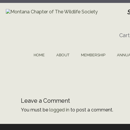
Skip
to
content
Cart
HOME
ABOUT
MEMBERSHIP
ANNUA
Leave a Comment
You must be
logged in
to post a comment.