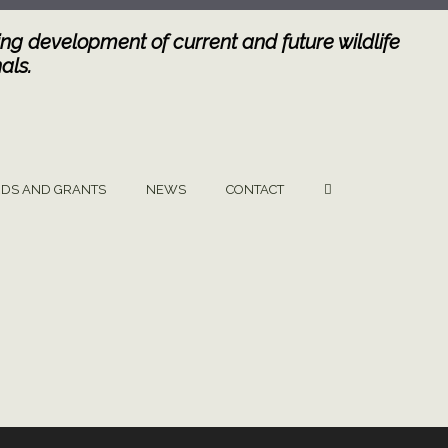
ng development of current and future wildlife
als.
DS AND GRANTS
NEWS
CONTACT