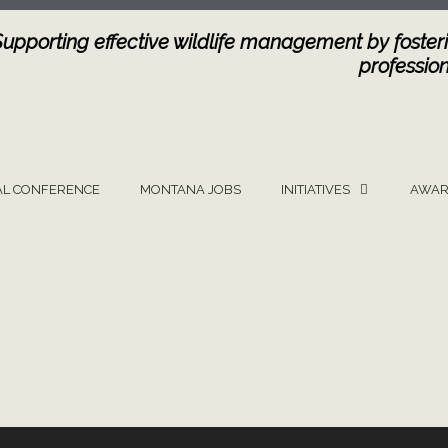
Supporting effective wildlife management by fosteri
profession
L CONFERENCE
MONTANA JOBS
INITIATIVES
AWAR