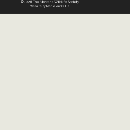
©2026 The Montana Wildlife Society
Website by Media Works, LLC