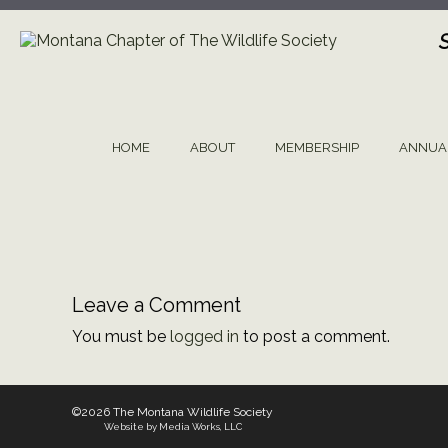
Skip
to
content
HOME
ABOUT
MEMBERSHIP
ANNUA
Leave a Comment
You must be
logged in
to post a comment.
©2026 The Montana Wildlife Society
Website by Media Works, LLC