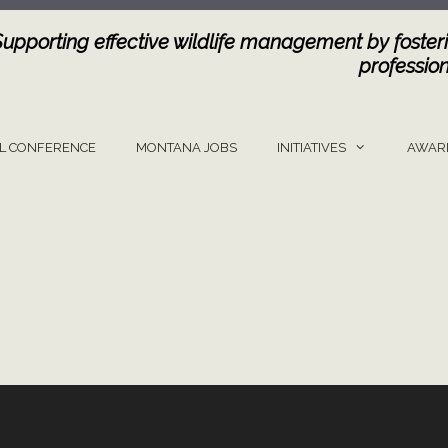
Supporting effective wildlife management by fosteri
profession
L CONFERENCE
MONTANA JOBS
INITIATIVES
AWAR