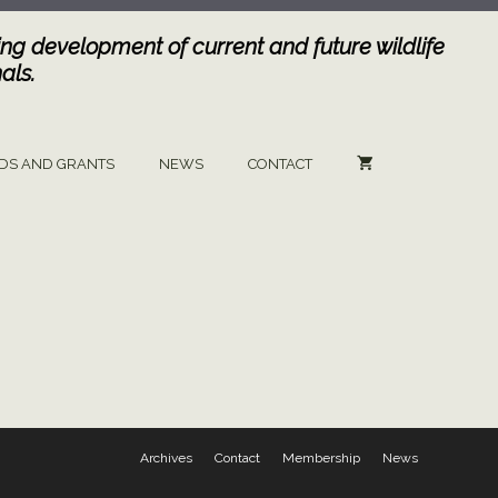
ng development of current and future wildlife
als.
DS AND GRANTS
NEWS
CONTACT
Archives
Contact
Membership
News