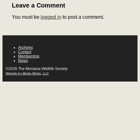
Leave a Comment
You must be
logged in
to post a comment.
Archives
Contact
Membership
News
©2026 The Montana Wildlife Society
Website by Media Works, LLC