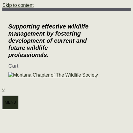
Skip to content
Supporting effective wildlife
management by fostering
development of current and
future wildlife
professionals.
Cart
0
MENU