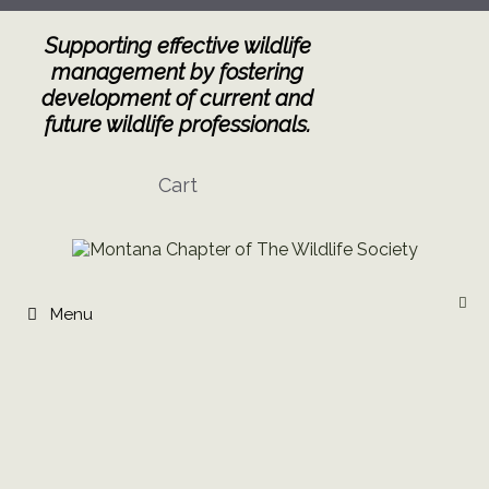
Skip
to
Supporting effective wildlife
content
management by fostering
development of current and
future wildlife professionals.
Cart
Menu