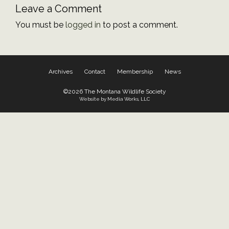
Leave a Comment
You must be
logged in
to post a comment.
Archives
Contact
Membership
News
©2026 The Montana Wildlife Society
Website by Media Works, LLC