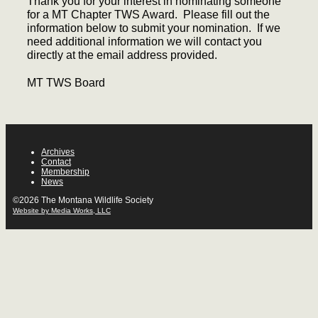
Thank you for your interest in nominating someone
for a MT Chapter TWS Award. Please fill out the
information below to submit your nomination. If we
need additional information we will contact you
directly at the email address provided.
MT TWS Board
Archives
Contact
Membership
News
©2026 The Montana Wildlife Society
Website by Media Works, LLC