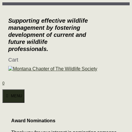
Skip
to
content
Supporting effective wildlife
management by fostering
development of current and
future wildlife
professionals.
Cart
0
MENU
Award Nominations