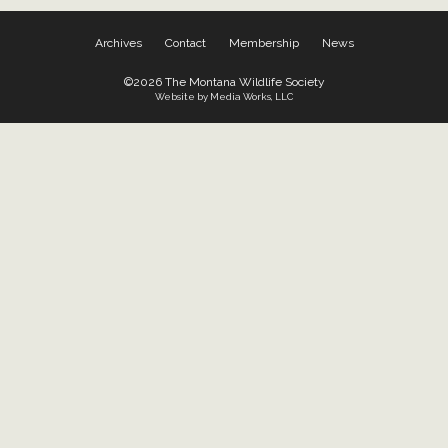
Archives
Contact
Membership
News
©2026 The Montana Wildlife Society
Website by Media Works, LLC