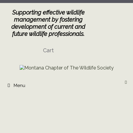
Skip
to
Supporting effective wildlife
content
management by fostering
development of current and
future wildlife professionals.
Cart
Menu