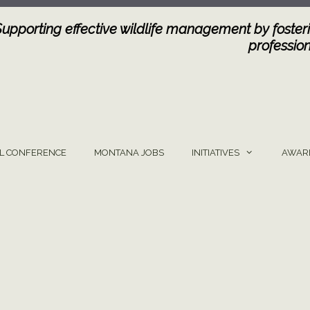
Supporting effective wildlife management by fosteri
profession
L CONFERENCE
MONTANA JOBS
INITIATIVES
AWAR