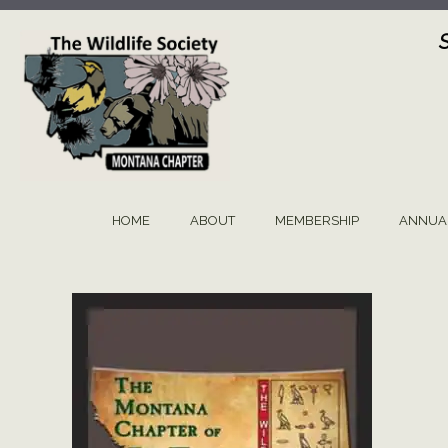
Skip
to
content
HOME
ABOUT
MEMBERSHIP
ANNUA