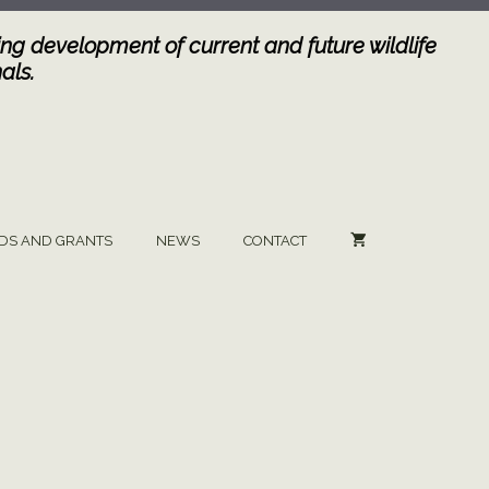
ng development of current and future wildlife
als.
DS AND GRANTS
NEWS
CONTACT