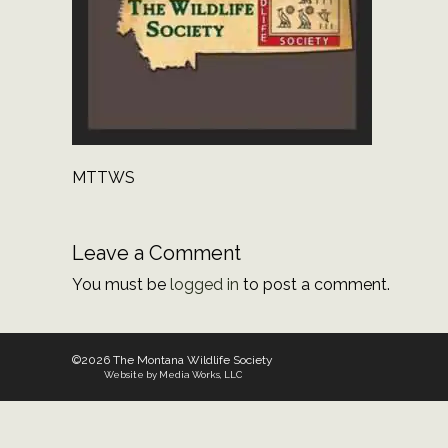
MTTWS
Leave a Comment
You must be
logged in
to post a comment.
©2026 The Montana Wildlife Society
Website by Media Works, LLC