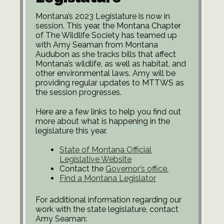
Montana’s 2023 Legislature is now in
session. This year, the Montana Chapter
of The Wildlife Society has teamed up
with Amy Seaman from Montana
Audubon as she tracks bills that affect
Montana’s wildlife, as well as habitat, and
other environmental laws. Amy will be
providing regular updates to MTTWS as
the session progresses.
Here are a few links to help you find out
more about what is happening in the
legislature this year.
State of Montana Official
Legislative Website
Contact the
Governor’s office.
Find a Montana Legislator
For additional information regarding our
work with the state legislature, contact
Amy Seaman: