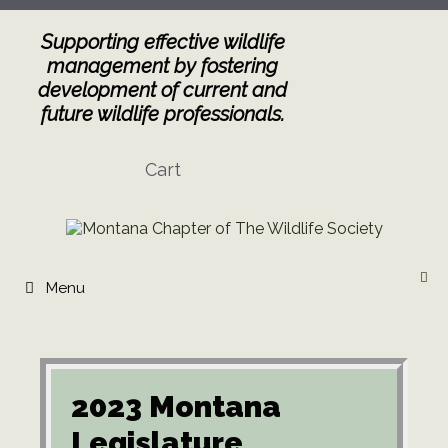
Supporting effective wildlife
management by fostering
development of current and
future wildlife professionals.
Cart
Menu
2023 Montana
Legislature