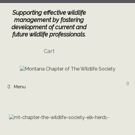
Skip
to
Supporting effective wildlife
content
management by fostering
development of current and
future wildlife professionals.
Cart
Menu