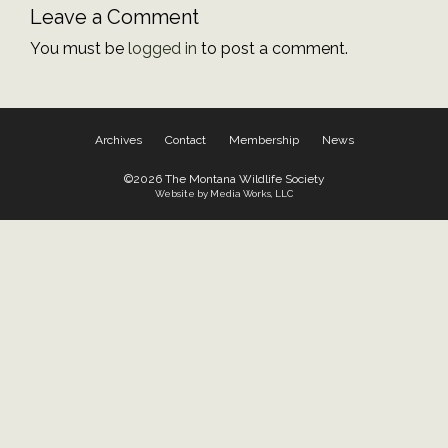
Leave a Comment
You must be
logged in
to post a comment.
Archives
Contact
Membership
News
©2026 The Montana Wildlife Society
Website by Media Works, LLC