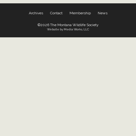
Archives
Contact
Membership
News
©2026 The Montana Wildlife Society
Website by Media Works, LLC