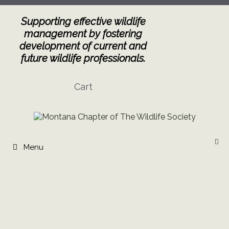
Skip
to
Supporting effective wildlife
content
management by fostering
development of current and
future wildlife professionals.
Cart
Menu