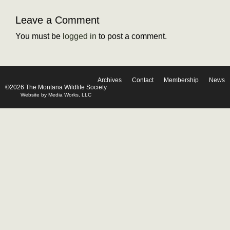
Leave a Comment
You must be
logged in
to post a comment.
Archives
Contact
Membership
News
©2026 The Montana Wildlife Society
Website by Media Works, LLC