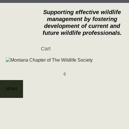
Skip
to
Supporting effective wildlife
content
management by fostering
development of current and
future wildlife professionals.
Cart
0
MENU