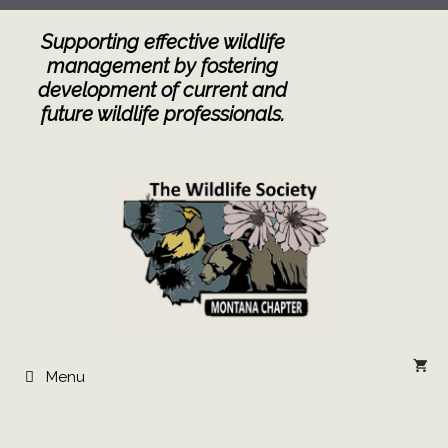
Skip
to
Supporting effective wildlife
content
management by fostering
development of current and
future wildlife professionals.
Menu