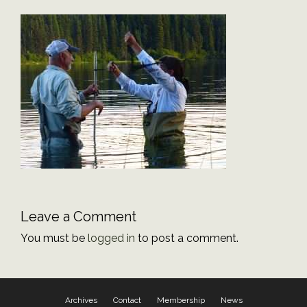
Leave a Comment
You must be
logged in
to post a comment.
Archives
Contact
Membership
News