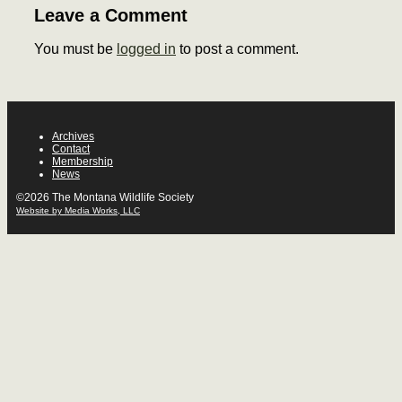
Leave a Comment
You must be
logged in
to post a comment.
Archives
Contact
Membership
News
©2026 The Montana Wildlife Society
Website by Media Works, LLC