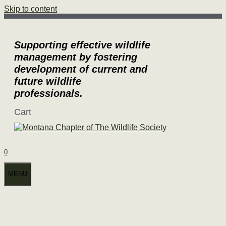
Skip to content
Supporting effective wildlife
management by fostering
development of current and
future wildlife
professionals.
Cart
0
MENU