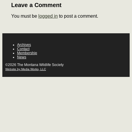
Leave a Comment
You must be
logged in
to post a comment.
Archives
Contact
Membership
News
©2026 The Montana Wildlife Society
Website by Media Works, LLC