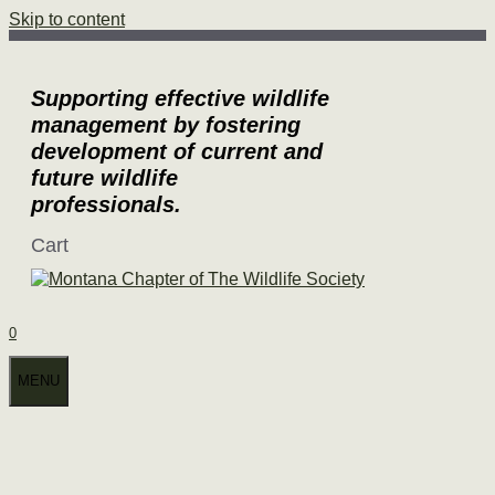
Skip to content
Supporting effective wildlife
management by fostering
development of current and
future wildlife
professionals.
Cart
0
MENU