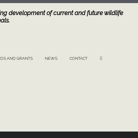
ng development of current and future wildlife
als.
DS AND GRANTS
NEWS
CONTACT