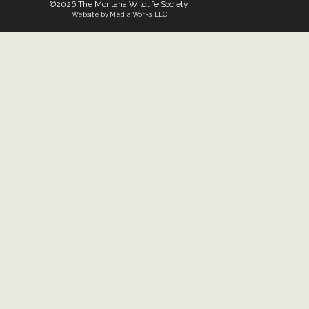
©2026 The Montana Wildlife Society
Website by Media Works, LLC