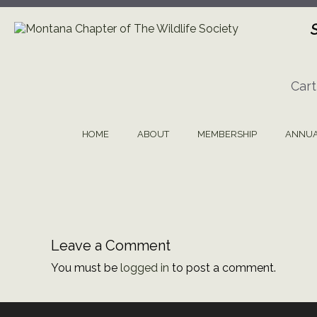
Skip
to
content
Cart
HOME
ABOUT
MEMBERSHIP
ANNUA
Leave a Comment
You must be
logged in
to post a comment.