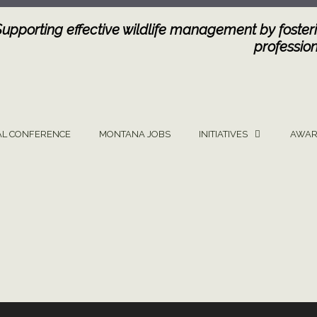
Supporting effective wildlife management by fosteri
profession
L CONFERENCE
MONTANA JOBS
INITIATIVES
AWAR