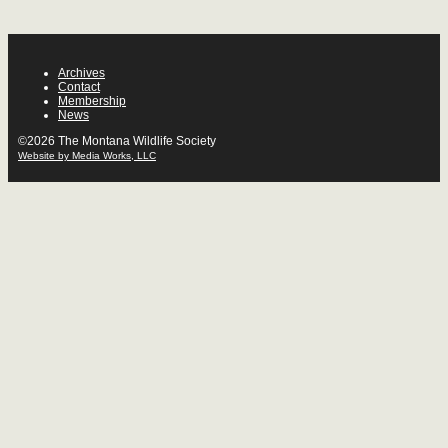
Archives
Contact
Membership
News
©2026 The Montana Wildlife Society
Website by Media Works, LLC