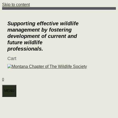
Skip to content
Supporting effective wildlife
management by fostering
development of current and
future wildlife
professionals.
Cart
0
MENU