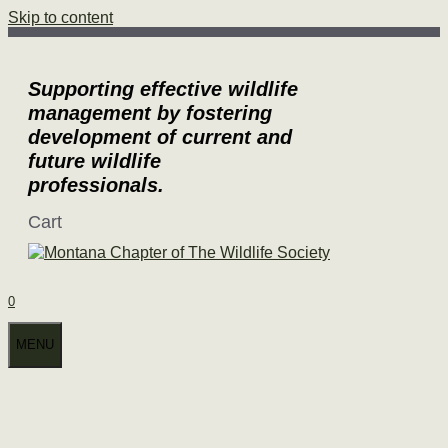
Skip to content
Supporting effective wildlife
management by fostering
development of current and
future wildlife
professionals.
Cart
0
MENU