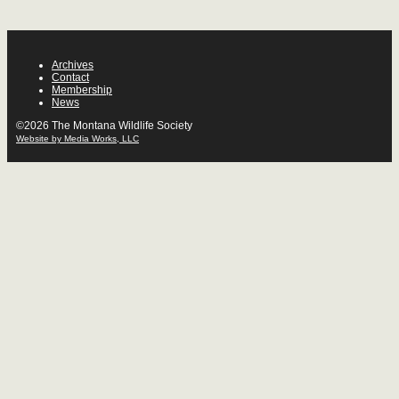
Archives
Contact
Membership
News
©2026 The Montana Wildlife Society
Website by Media Works, LLC