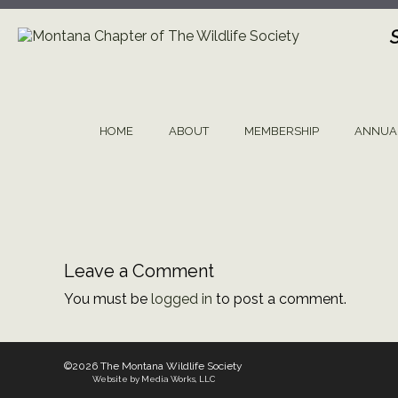
Skip
to
content
HOME
ABOUT
MEMBERSHIP
ANNUA
Leave a Comment
You must be
logged in
to post a comment.
©2026 The Montana Wildlife Society
Website by Media Works, LLC