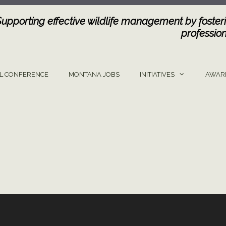
Supporting effective wildlife management by fosteri
profession
L CONFERENCE
MONTANA JOBS
INITIATIVES
AWAR