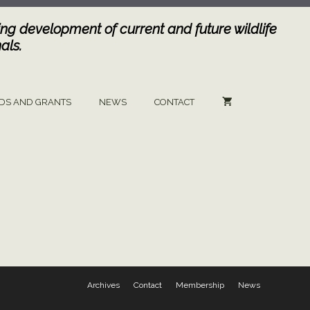
ng development of current and future wildlife
als.
DS AND GRANTS
NEWS
CONTACT
Archives
Contact
Membership
News