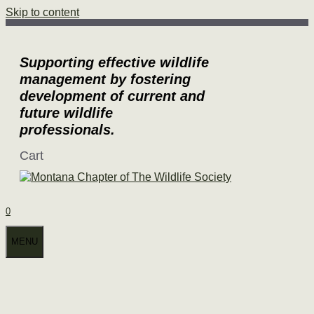
Skip to content
Supporting effective wildlife
management by fostering
development of current and
future wildlife
professionals.
Cart
0
MENU