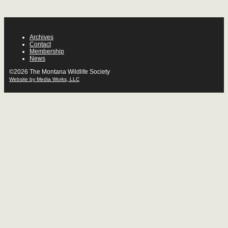
Archives
Contact
Membership
News
©2026 The Montana Wildlife Society
Website by Media Works, LLC