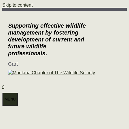
Skip to content
Supporting effective wildlife
management by fostering
development of current and
future wildlife
professionals.
Cart
0
MENU