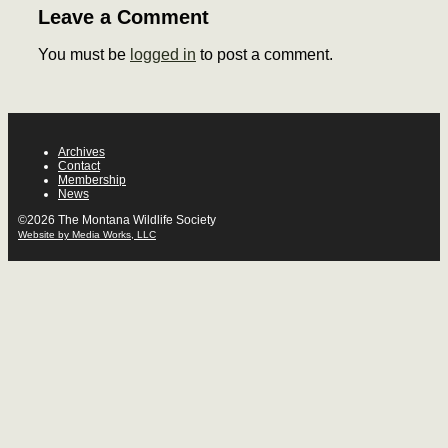
Leave a Comment
You must be
logged in
to post a comment.
Archives
Contact
Membership
News
©2026 The Montana Wildlife Society
Website by Media Works, LLC