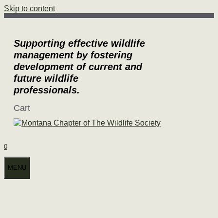
Skip to content
Supporting effective wildlife
management by fostering
development of current and
future wildlife
professionals.
Cart
0
MENU