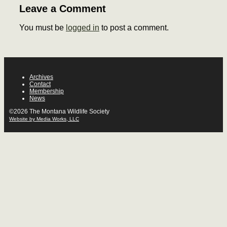
Leave a Comment
You must be
logged in
to post a comment.
Archives
Contact
Membership
News
©2026 The Montana Wildlife Society
Website by Media Works, LLC