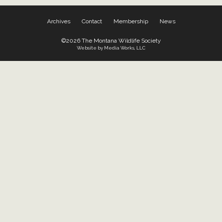
Archives
Contact
Membership
News
©2026 The Montana Wildlife Society
Website by Media Works, LLC