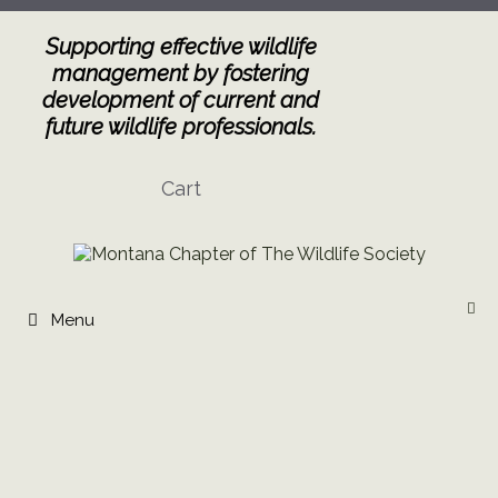
Skip
to
Supporting effective wildlife
content
management by fostering
development of current and
future wildlife professionals.
Cart
Menu