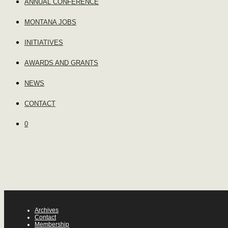
ANNUAL CONFERENCE
MONTANA JOBS
INITIATIVES
AWARDS AND GRANTS
NEWS
CONTACT
0
Archives
Contact
Membership