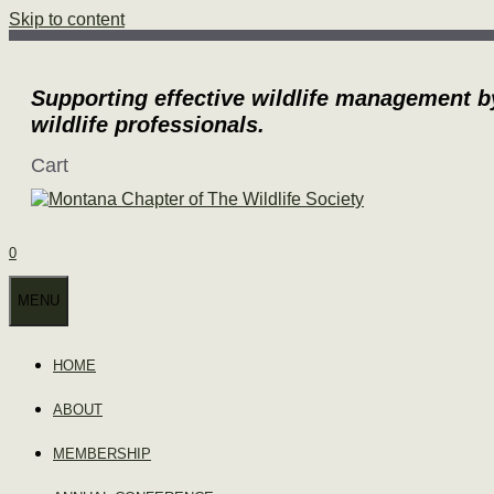
Skip to content
Supporting effective wildlife management b
wildlife professionals.
Cart
0
MENU
HOME
ABOUT
MEMBERSHIP