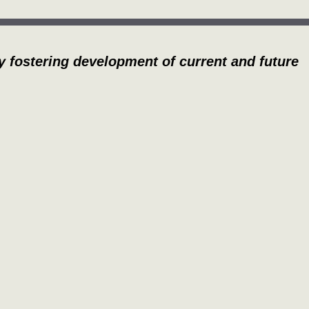
y fostering development of current and future