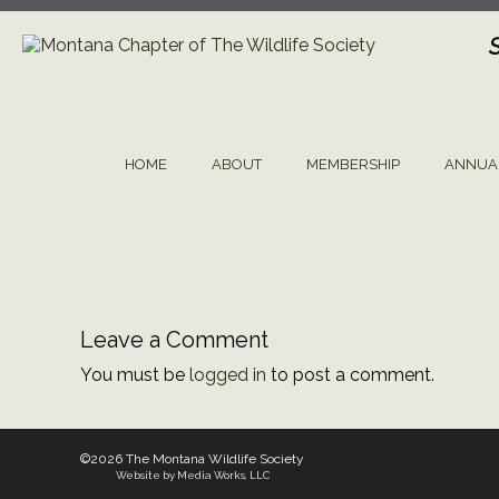
Skip
to
content
HOME
ABOUT
MEMBERSHIP
ANNUA
Leave a Comment
You must be
logged in
to post a comment.
©2026 The Montana Wildlife Society
Website by Media Works, LLC