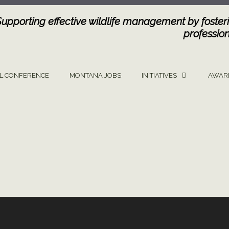
Supporting effective wildlife management by fosteri
profession
L CONFERENCE
MONTANA JOBS
INITIATIVES
AWAR