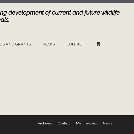
ng development of current and future wildlife
als.
DS AND GRANTS
NEWS
CONTACT
Archives
Contact
Membership
News