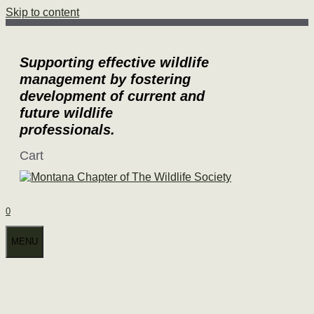
Skip to content
Supporting effective wildlife
management by fostering
development of current and
future wildlife
professionals.
Cart
0
MENU