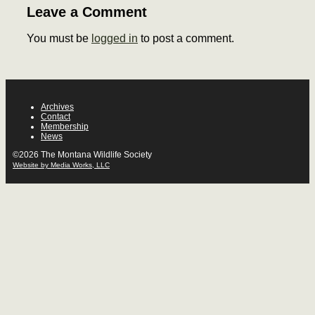
Leave a Comment
You must be
logged in
to post a comment.
Archives
Contact
Membership
News
©2026 The Montana Wildlife Society
Website by Media Works, LLC