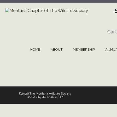
Skip
to
content
Cart
HOME
ABOUT
MEMBERSHIP
ANNUA
©2026 The Montana Wildlife Society
Website by Media Works, LLC