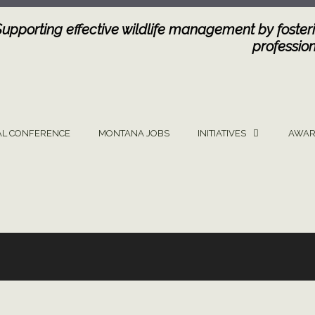
Supporting effective wildlife management by fosteri
profession
L CONFERENCE
MONTANA JOBS
INITIATIVES
AWAR