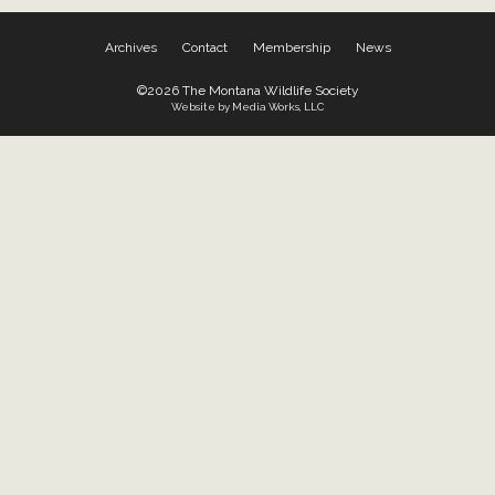
Archives
Contact
Membership
News
©2026 The Montana Wildlife Society
Website by Media Works, LLC