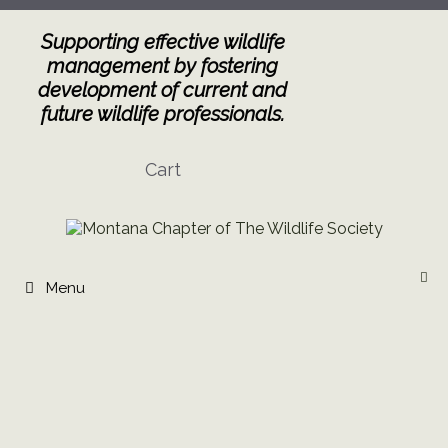
Skip
to
Supporting effective wildlife
content
management by fostering
development of current and
future wildlife professionals.
Cart
Menu