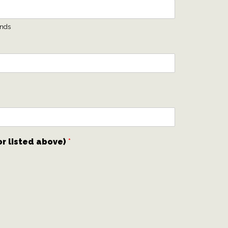
ends
or listed above)
*