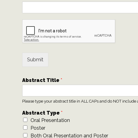
Submit
Abstract Title
*
Please type your abstract title in ALL CAPs and do NOT include 
Abstract Type
*
Oral Presentation
Poster
Both Oral Presentation and Poster