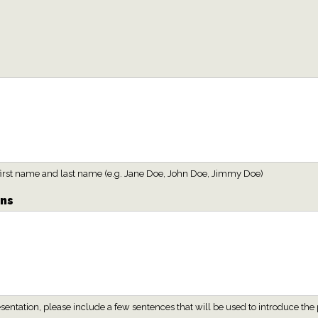
h first name and last name (e.g. Jane Doe, John Doe, Jimmy Doe)
ons
presentation, please include a few sentences that will be used to introduce 