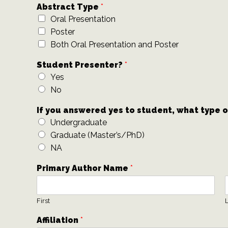
Abstract Type
*
Oral Presentation
Poster
Both Oral Presentation and Poster
Student Presenter?
*
Yes
No
If you answered yes to student, what type 
Undergraduate
Graduate (Master’s/PhD)
NA
Primary Author Name
*
First
L
Affiliation
*