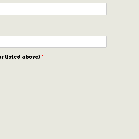
or listed above)
*