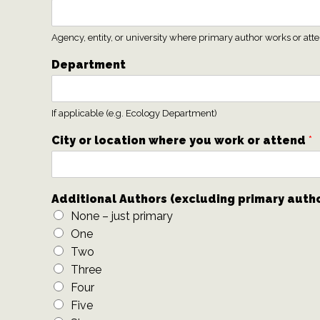
Agency, entity, or university where primary author works or att
Department
If applicable (e.g. Ecology Department)
City or location where you work or attend
*
Additional Authors (excluding primary auth
None – just primary
One
Two
Three
Four
Five