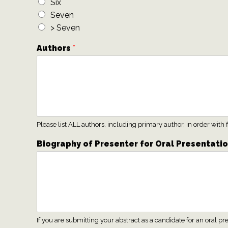
Six
Seven
> Seven
Authors
*
Please list ALL authors, including primary author, in order wit
Biography of Presenter for Oral Presentati
If you are submitting your abstract as a candidate for an oral 