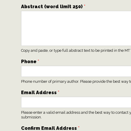
Abstract (word limit 250)
*
Copy and paste, or type full abstract text to be printed in the
Phone
*
Phone number of primary author. Please provide the best way to 
Email Address
*
Please enter a valid email address and the best way to contact y
submission.
Confirm Email Address
*