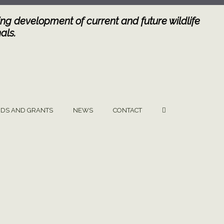
ng development of current and future wildlife
als.
DS AND GRANTS
NEWS
CONTACT