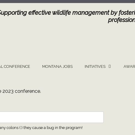
Supporting effective wildlife management by fosteri
profession
L CONFERENCE
MONTANA JOBS
INITIATIVES
AWAR
he 2023 conference.
any colons (:) they cause a bug in the program!