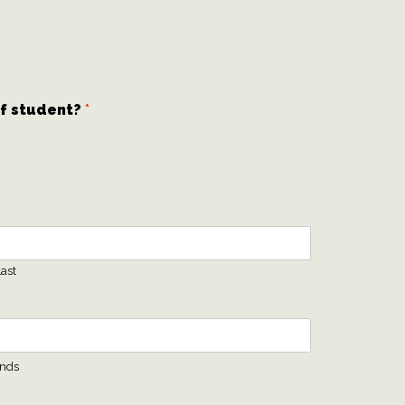
of student?
*
ast
ends