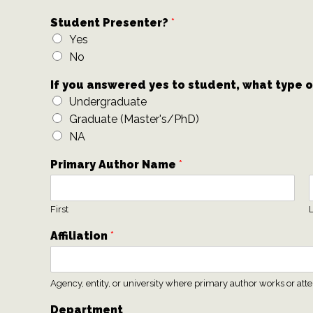
Student Presenter?
*
Yes
No
If you answered yes to student, what type 
Undergraduate
Graduate (Master's/PhD)
NA
Primary Author Name
*
First
L
Affiliation
*
Agency, entity, or university where primary author works or att
Department