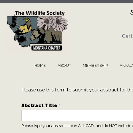
Skip
to
content
Cart
HOME
ABOUT
MEMBERSHIP
ANNUA
Please use this form to submit your abstract for t
Abstract Title
*
Please type your abstract title in ALL CAPs and do NOT include 