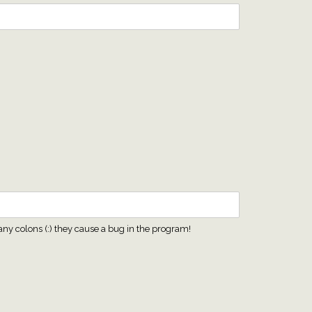
any colons (:) they cause a bug in the program!