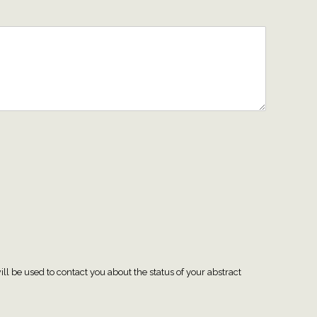
ll be used to contact you about the status of your abstract