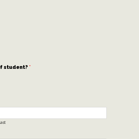
of student?
*
ast