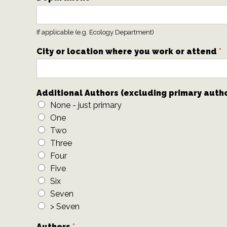
If applicable (e.g. Ecology Department)
City or location where you work or attend
*
Additional Authors (excluding primary auth
None - just primary
One
Two
Three
Four
Five
Six
Seven
> Seven
Authors
*