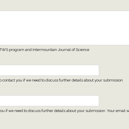
 MT TWS program and Intermountain Journal of Science
contact you if we need to discuss further details about your submission.
ou if we need to discuss further details about your submission. Your email wi