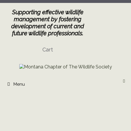
Skip
to
Supporting effective wildlife
content
management by fostering
development of current and
future wildlife professionals.
Cart
Menu