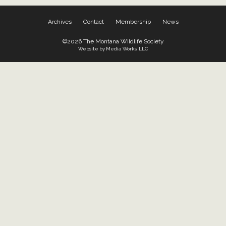
Archives
Contact
Membership
News
©2026 The Montana Wildlife Society
Website by Media Works, LLC