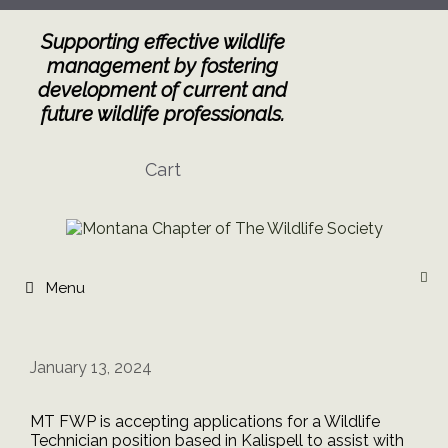
Skip
to
Supporting effective wildlife
content
management by fostering
development of current and
future wildlife professionals.
Cart
Menu
January 13, 2024
MT FWP is accepting applications for a Wildlife
Technician position based in Kalispell to assist with