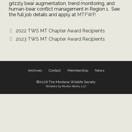
grizzly bear augmentation, trend monitoring, and
human-bear conflict management in Region 1. See
the full job details and apply at
MTFWP
.
2022 TWS MT Chapter Award Recipients
2023 TWS MT Chapter Award Recipients
Archives
Contact
Membership
News
©2026 The Montana Wildlife Society
Website by Media Works, LLC