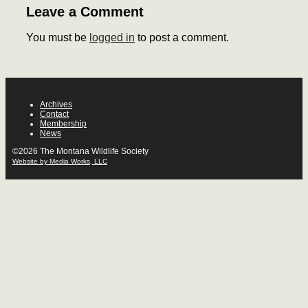
Leave a Comment
You must be
logged in
to post a comment.
Archives
Contact
Membership
News
©2026 The Montana Wildlife Society
Website by Media Works, LLC