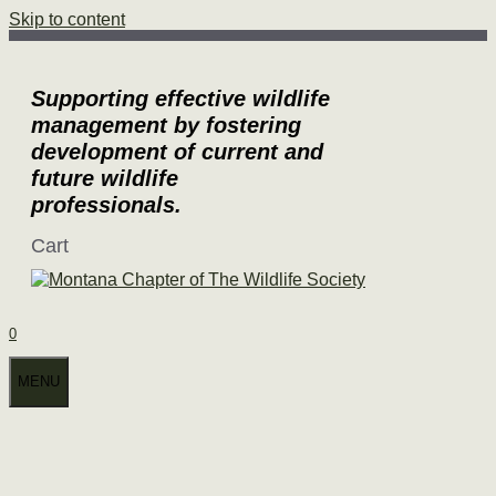
Skip to content
Supporting effective wildlife
management by fostering
development of current and
future wildlife
professionals.
Cart
0
MENU