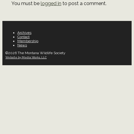
You must be
logged in
to post a comment.
Archives
Contact
Membership
News
©2026 The Montana Wildlife Society
Website by Media Works, LLC