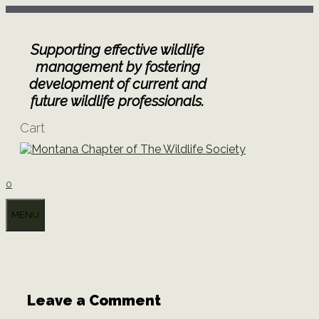
Skip
to
content
Supporting effective wildlife
management by fostering
development of current and
future wildlife professionals.
Cart
0
MENU
Leave a Comment